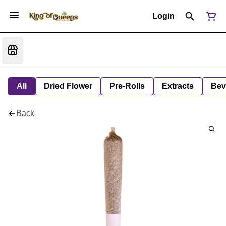
Login
All
Dried Flower
Pre-Rolls
Extracts
Bev
Back