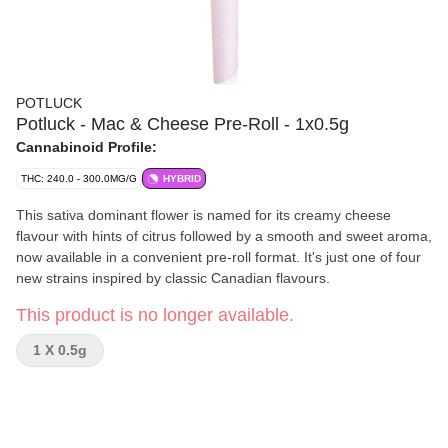
POTLUCK
Potluck - Mac & Cheese Pre-Roll - 1x0.5g
Cannabinoid Profile:
THC: 240.0 - 300.0MG/G
HYBRID
This sativa dominant flower is named for its creamy cheese
flavour with hints of citrus followed by a smooth and sweet aroma,
now available in a convenient pre-roll format. It's just one of four
new strains inspired by classic Canadian flavours.
This product is no longer available.
1 X 0.5g