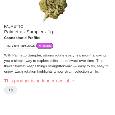
PALMETTO
Palmetto - Sampler - 1g
Cannabinoid Profile:
THC: 250.0 - 310.0MG/G
HYBRID
With Palmetto Sampler, strains rotate every few months, giving
you a simple way to explore different cultivars over time. This
flower format keeps things straightforward — easy to try, easy to
enjoy. Each rotation highlights a new strain selection while
maintaining the same reliable quality you expect from Palmetto.
This product is no longer available.
1g