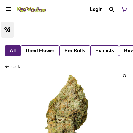
Login
All
Dried Flower
Pre-Rolls
Extracts
Bev
Back