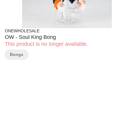
ONEWHOLESALE
OW - Soul King Bong
This product is no longer available.
Bongs