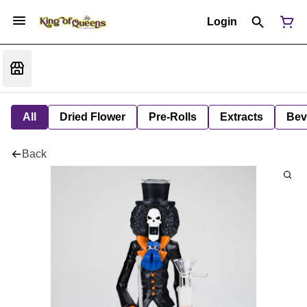
Login
All
Dried Flower
Pre-Rolls
Extracts
Bev
Back