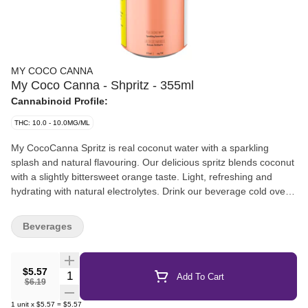
MY COCO CANNA
My Coco Canna - Shpritz - 355ml
Cannabinoid Profile:
THC: 10.0 - 10.0MG/ML
My CocoCanna Spritz is real coconut water with a sparkling
splash and natural flavouring. Our delicious spritz blends coconut
with a slightly bittersweet orange taste. Light, refreshing and
hydrating with natural electrolytes. Drink our beverage cold over
ice or at room temperature.
Beverages
$5.57
Quantity Selector
Add To Cart
$6.19
1
unit
x
$5.57
=
$5.57