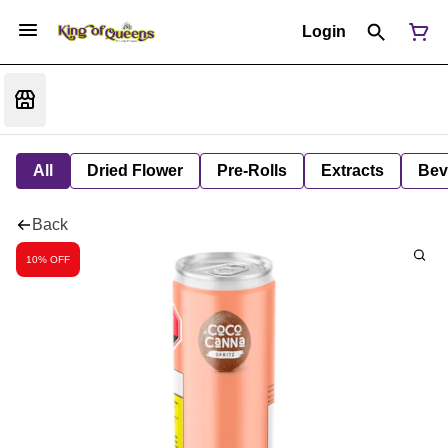
Login
All
Dried Flower
Pre-Rolls
Extracts
Bev
Back
10% OFF