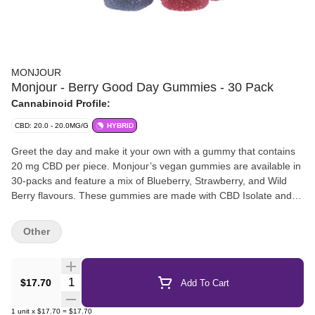
MONJOUR
Monjour - Berry Good Day Gummies - 30 Pack
Cannabinoid Profile:
CBD: 20.0 - 20.0MG/G
HYBRID
Greet the day and make it your own with a gummy that contains
20 mg CBD per piece. Monjour’s vegan gummies are available in
30-packs and feature a mix of Blueberry, Strawberry, and Wild
Berry flavours. These gummies are made with CBD Isolate and
natural flavours.
Other
Quantity Selector
$17.70
Add To Cart
1
unit
x
$17.70
=
$17.70