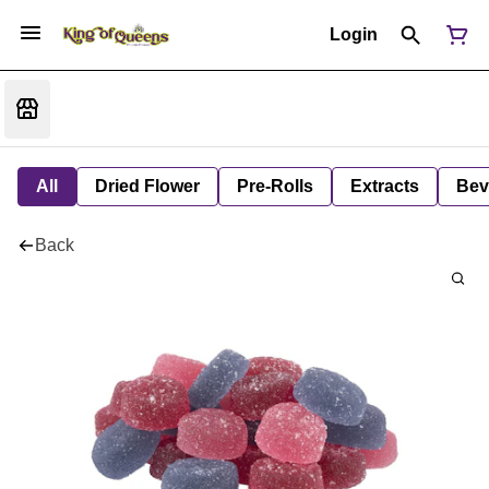
Login
All
Dried Flower
Pre-Rolls
Extracts
Bev
Back