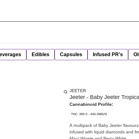
everages
Edibles
Capsules
Infused PR's
Oi
JEETER
Jeeter - Baby Jeeter Tropica
Cannabinoid Profile:
THC: 380.0 - 440.0MG/G
A multipack of Baby Jeeter flavours
infused with liquid diamonds and fi
Maui Wowie and Berry White.