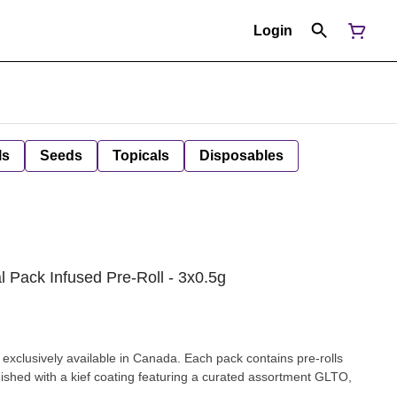
Login
ls
Seeds
Topicals
Disposables
l Pack Infused Pre-Roll - 3x0.5g
 exclusively available in Canada. Each pack contains pre-rolls
nished with a kief coating featuring a curated assortment GLTO,