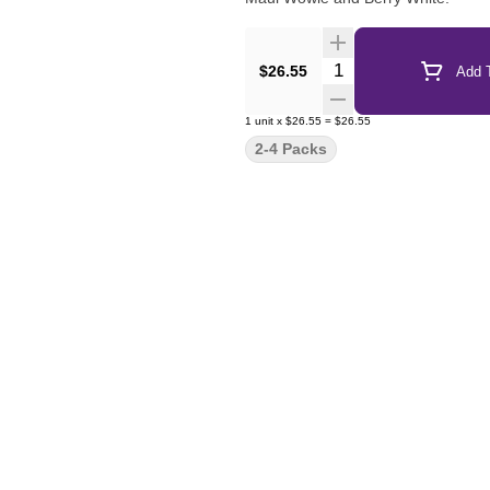
Quantity Selector
$26.55
Add T
1
unit
x
$26.55
=
$26.55
2-4 Packs