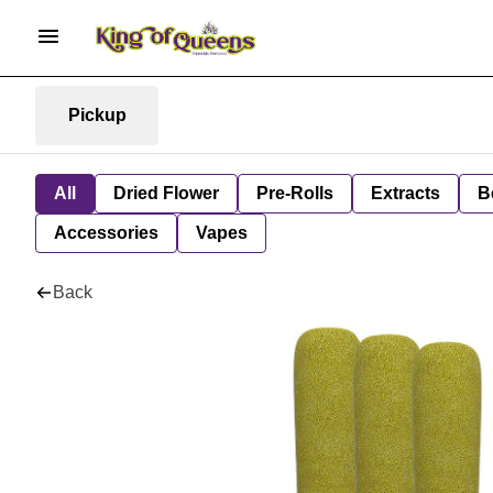
Pickup
All
Dried Flower
Pre-Rolls
Extracts
B
Accessories
Vapes
Back