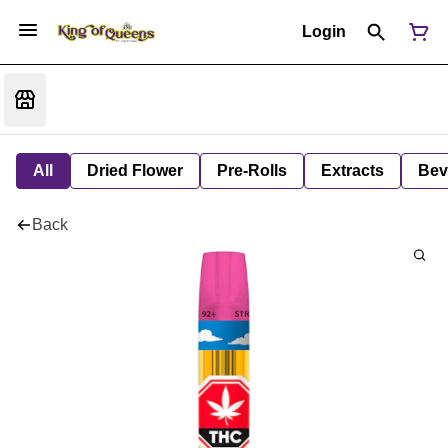
Login
All
Dried Flower
Pre-Rolls
Extracts
Bev
Back