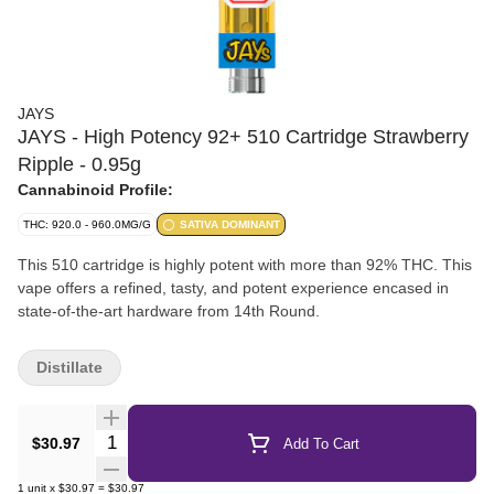
JAYS
JAYS - High Potency 92+ 510 Cartridge Strawberry
Ripple - 0.95g
Cannabinoid Profile:
THC: 920.0 - 960.0MG/G
SATIVA DOMINANT
This 510 cartridge is highly potent with more than 92% THC. This
vape offers a refined, tasty, and potent experience encased in
state-of-the-art hardware from 14th Round.
Distillate
Quantity Selector
$30.97
Add To Cart
1
unit
x
$30.97
=
$30.97