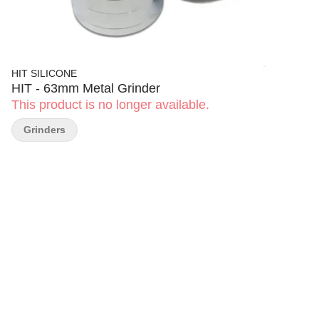
HIT SILICONE
HIT - 63mm Metal Grinder
This product is no longer available.
Grinders