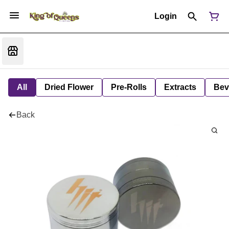
Login
All
Dried Flower
Pre-Rolls
Extracts
Bev
Back