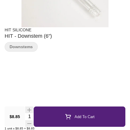
HIT SILICONE
HIT - Downstem (6")
Downstems
Quantity Selector
$8.85
Add To Cart
1
unit
x
$8.85
=
$8.85