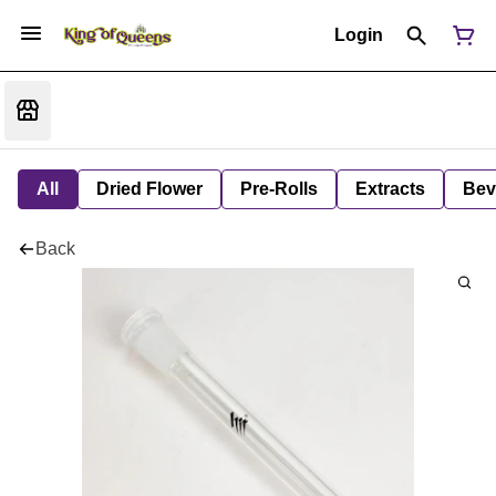
Login
All
Dried Flower
Pre-Rolls
Extracts
Bev
Back