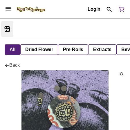
Login
All
Dried Flower
Pre-Rolls
Extracts
Bev
Back