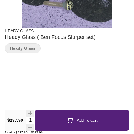
HEADY GLASS
Heady Glass ( Ben Focus Slurper set)
Heady Glass
Quantity Selector
$237.90
Add To Cart
1
unit
x
$237.90
=
$237.90