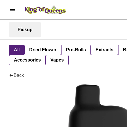
Pickup
All
Dried Flower
Pre-Rolls
Extracts
B
Accessories
Vapes
Back