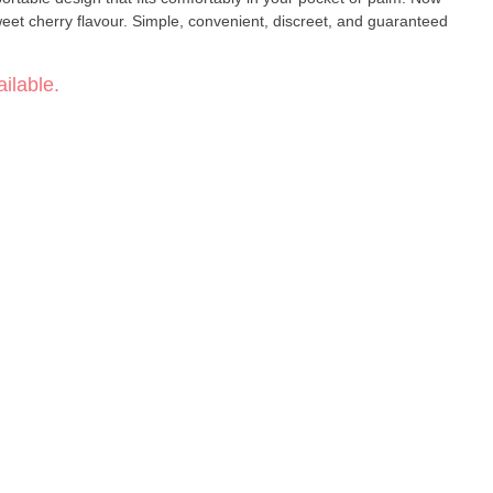
eet cherry flavour. Simple, convenient, discreet, and guaranteed
ilable.