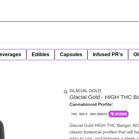
everages
Edibles
Capsules
Infused PR's
Oi
GLACIAL GOLD
Glacial Gold - HIGH THC Ba
Cannabinoid Profile:
THC: 900.0 - 960.0MG/G
HYBRID
Glacial Gold HIGH THC Banger AIO V
classic botanical profiles that wil
easy to use, and features a sleek, 