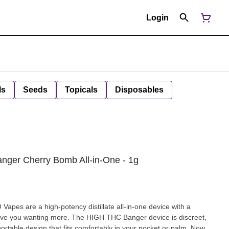
Login
ls
Seeds
Topicals
Disposables
nger Cherry Bomb All-in-One - 1g
apes are a high-potency distillate all-in-one device with a
l have you wanting more. The HIGH THC Banger device is discreet,
portable design that fits comfortably in your pocket or palm. Now