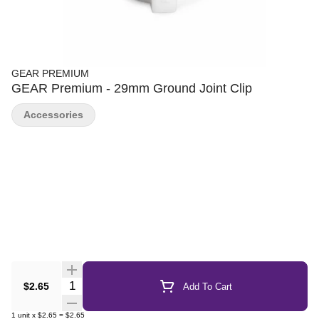
GEAR PREMIUM
GEAR Premium - 29mm Ground Joint Clip
Accessories
Quantity Selector
$2.65
Add To Cart
1
unit
x
$2.65
=
$2.65