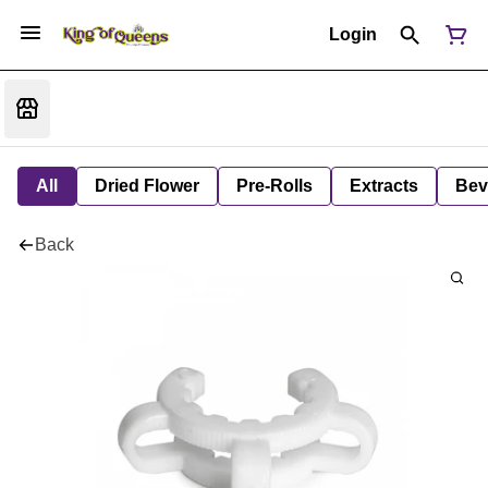
Login
All
Dried Flower
Pre-Rolls
Extracts
Bev
Back