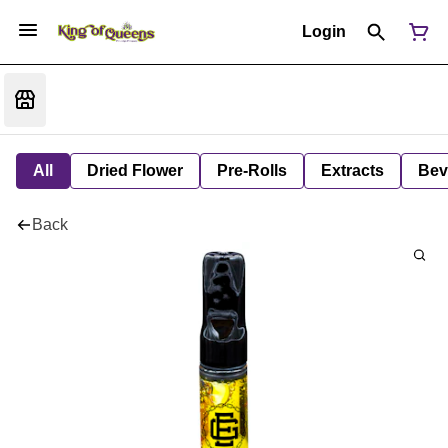
Login
All
Dried Flower
Pre-Rolls
Extracts
Bev
Back