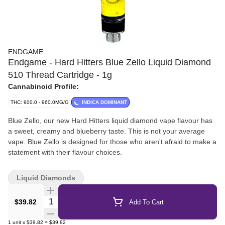
ENDGAME
Endgame - Hard Hitters Blue Zello Liquid Diamond
510 Thread Cartridge - 1g
Cannabinoid Profile:
THC: 900.0 - 960.0MG/G
INDICA DOMINANT
Blue Zello, our new Hard Hitters liquid diamond vape flavour has
a sweet, creamy and blueberry taste. This is not your average
vape. Blue Zello is designed for those who aren't afraid to make a
statement with their flavour choices.
Liquid Diamonds
Quantity Selector
$39.82
Add To Cart
1
unit
x
$39.82
=
$39.82