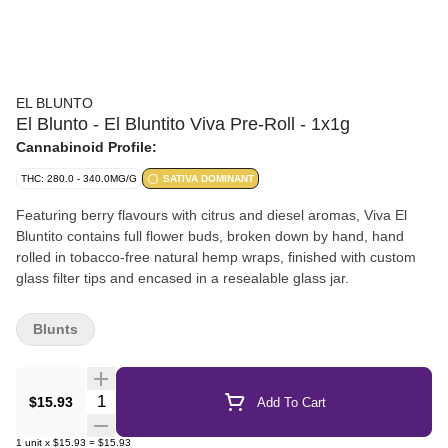
EL BLUNTO
El Blunto - El Bluntito Viva Pre-Roll - 1x1g
Cannabinoid Profile:
THC: 280.0 - 340.0MG/G
SATIVA DOMINANT
Featuring berry flavours with citrus and diesel aromas, Viva El
Bluntito contains full flower buds, broken down by hand, hand
rolled in tobacco-free natural hemp wraps, finished with custom
glass filter tips and encased in a resealable glass jar.
Blunts
Quantity Selector
$15.93
Add To Cart
1
unit
x
$15.93
=
$15.93