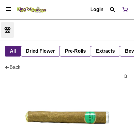
Login
All
Dried Flower
Pre-Rolls
Extracts
Bev
Back