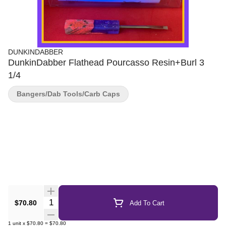
DUNKINDABBER
DunkinDabber Flathead Pourcasso Resin+Burl 3
1/4
Bangers/Dab Tools/Carb Caps
Quantity Selector
$70.80
Add To Cart
1
unit
x
$70.80
=
$70.80