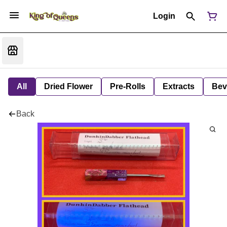
Login
All
Dried Flower
Pre-Rolls
Extracts
Bev
Back