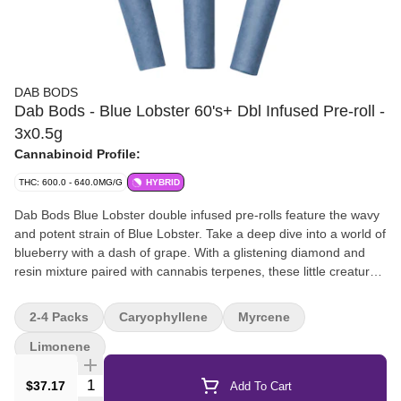
DAB BODS
Dab Bods - Blue Lobster 60's+ Dbl Infused Pre-roll -
3x0.5g
Cannabinoid Profile:
THC: 600.0 - 640.0MG/G
HYBRID
Dab Bods Blue Lobster double infused pre-rolls feature the wavy
and potent strain of Blue Lobster. Take a deep dive into a world of
blueberry with a dash of grape. With a glistening diamond and
resin mixture paired with cannabis terpenes, these little creatures
are a formulation instigated by our legendary and classic resin
infused pre-rolls.
2-4 Packs
Caryophyllene
Myrcene
Limonene
Quantity Selector
$37.17
Add To Cart