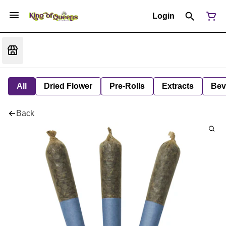
Login
All
Dried Flower
Pre-Rolls
Extracts
Bev
Back