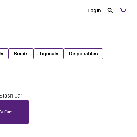
Login
ls
Seeds
Topicals
Disposables
Stash Jar
o Cart