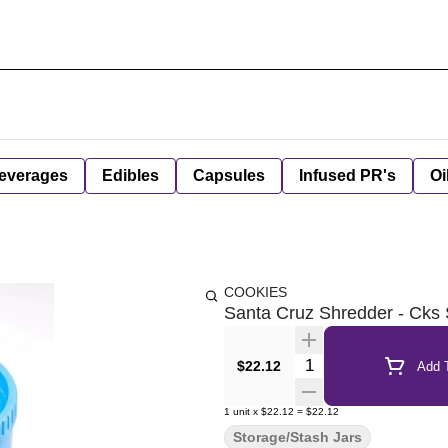
everages
Edibles
Capsules
Infused PR's
Oi
COOKIES
Santa Cruz Shredder - Cks 
Quantity Selector
$22.12
Add T
1
unit
x
$22.12
=
$22.12
Storage/Stash Jars