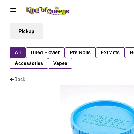
Pickup
All
Dried Flower
Pre-Rolls
Extracts
B
Accessories
Vapes
Back