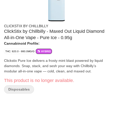
CLICKSTIX BY CHILLBILLY
ClickStix by Chillbilly - Maxed Out Liquid Diamond
All-in-One Vape - Pure Ice - 0.95g
Cannabinoid Profile:
THC: 920.0 - 980.0MG/G
HYBRID
Clickstix Pure Ice delivers a frosty mint blast powered by liquid
diamonds. Snap, stack, and sesh your way with Chillbilly’s
modular all-in-one vape — cold, clean, and maxed out.
This product is no longer available.
Disposables