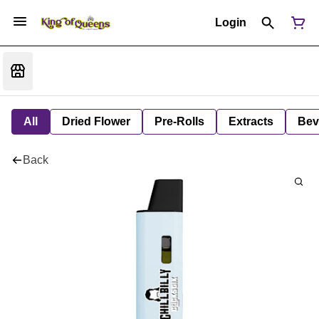
Login
All
Dried Flower
Pre-Rolls
Extracts
Bev
Back