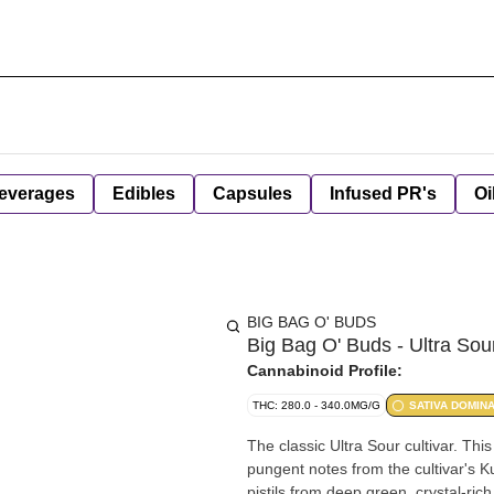
everages
Edibles
Capsules
Infused PR's
Oi
BIG BAG O' BUDS
Big Bag O' Buds - Ultra Sour
Cannabinoid Profile:
THC: 280.0 - 340.0MG/G
SATIVA DOMIN
The classic Ultra Sour cultivar. Thi
pungent notes from the cultivar's K
pistils from deep green, crystal-ric