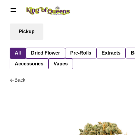
Pickup
All
Dried Flower
Pre-Rolls
Extracts
B
Accessories
Vapes
Back