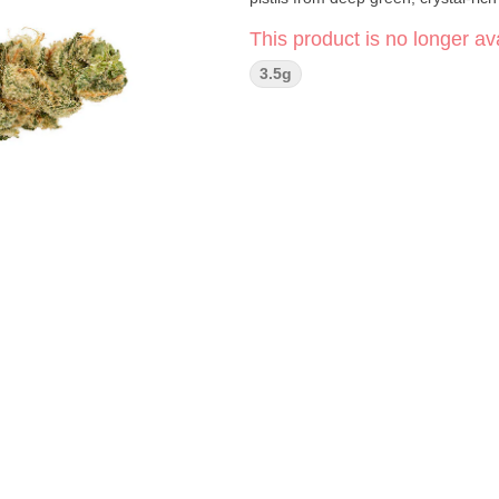
This product is no longer ava
3.5g