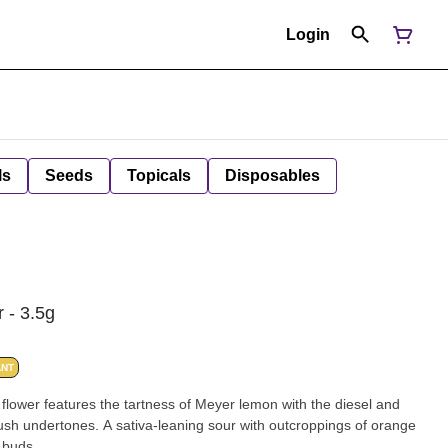
Login
ls
Seeds
Topicals
Disposables
 - 3.5g
ANT
s flower features the tartness of Meyer lemon with the diesel and
ush undertones. A sativa-leaning sour with outcroppings of orange
h buds.