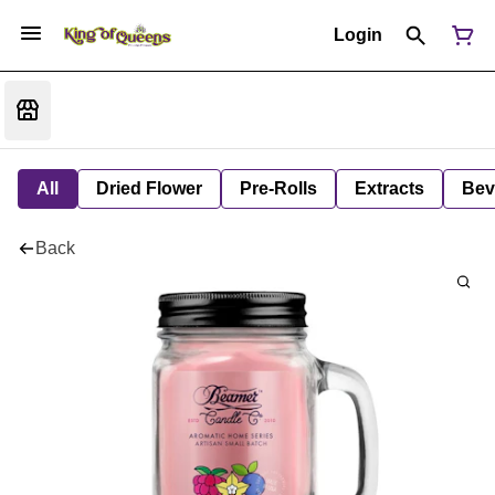
Login
All
Dried Flower
Pre-Rolls
Extracts
Bev
Back