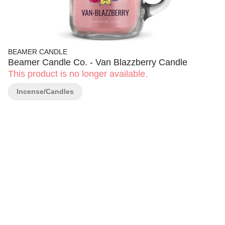
BEAMER CANDLE
Beamer Candle Co. - Van Blazzberry Candle
This product is no longer available.
Incense/Candles