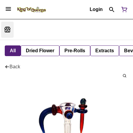
Login
All
Dried Flower
Pre-Rolls
Extracts
Bev
Back