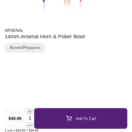
ARSENAL
14mm Arsenal Horn & Poker Bowl
Bowls/Poppers
Quantity Selector
$49.99
Add To Cart
1
unit
x
$49.99
=
$49.99