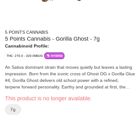
5 POINTS CANNABIS
5 Points Cannabis - Gorilla Ghost - 7g
Cannabinoid Profile:
THC: 270.0 - 320.0MG/G
HYBRID
An Sativa dominant strain that moves quietly but leaves a lasting
impression. Born from the iconic cross of Ghost OG x Gorilla Glue
#4, Gorilla Ghost delivers old school power with a refined,
terpene forward personality. Earthy and grounded at first, the
aroma opens into fresh pine and bright citrus, like a forest walk
This product is no longer available.
finished with a twist of lemon peel. Caryophyllene, Myrcene, and
Limonene come together for a smooth, grounded experience with
7g
just enough lift. Strong roots, smooth presence, and a finish that
lingers, reminding you why some classics never fade.