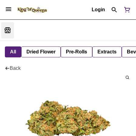
Login
All
Dried Flower
Pre-Rolls
Extracts
Bev
Back