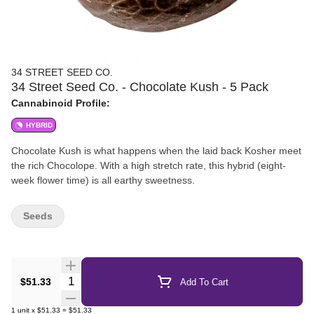
34 STREET SEED CO.
34 Street Seed Co. - Chocolate Kush - 5 Pack
Cannabinoid Profile:
HYBRID
Chocolate Kush is what happens when the laid back Kosher meet
the rich Chocolope. With a high stretch rate, this hybrid (eight-
week flower time) is all earthy sweetness.
Seeds
Quantity Selector
$51.33
Add To Cart
1
unit
x
$51.33
=
$51.33