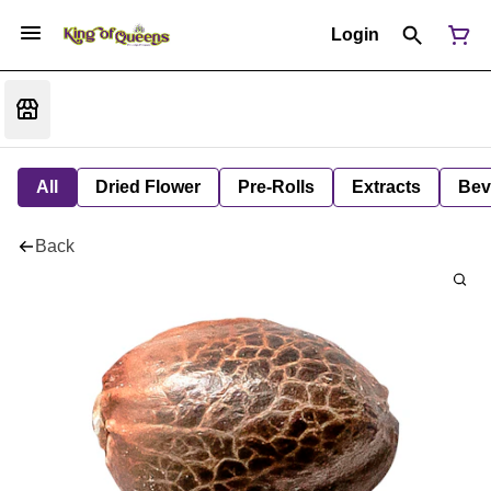
Login
All
Dried Flower
Pre-Rolls
Extracts
Bev
Back