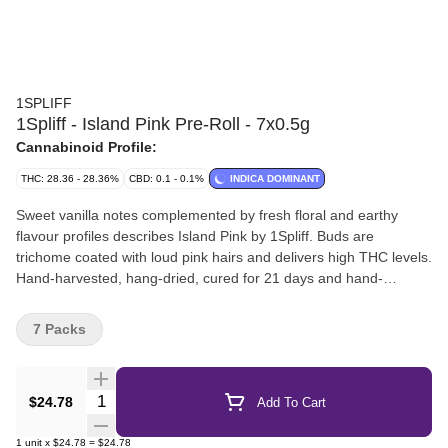
1SPLIFF
1Spliff - Island Pink Pre-Roll - 7x0.5g
Cannabinoid Profile:
THC: 28.36 - 28.36%
CBD: 0.1 - 0.1%
INDICA DOMINANT
Sweet vanilla notes complemented by fresh floral and earthy
flavour profiles describes Island Pink by 1Spliff. Buds are
trichome coated with loud pink hairs and delivers high THC levels.
Hand-harvested, hang-dried, cured for 21 days and hand-
manicured. Pre-rolls are produced directly from the buds of the
dried flower - ensuring no stems, no sticks, and no shake - just
7 Packs
pure compact dried flower.
Quantity Selector
$24.78
Add To Cart
1
unit
x
$24.78
=
$24.78