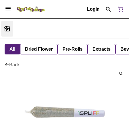
Login
All
Dried Flower
Pre-Rolls
Extracts
Bev
Back