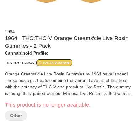
1964
1964 - THC:THC-V Orange Creams'cle Live Rosin
Gummies - 2 Pack
Cannabinoid Profile:
THC: 5.0 - 5.0MG/G
SATIVA DOMINANT
Orange Creamsicle Live Rosin Gummies by 1964 have landed!
These nostalgic treats combine the vibrant flavours of this treat
with the potency of THC-V and premium Live Rosin. The gummy
is thoughtfully paired with our M’mosa Live Rosin, crafted with a
bold, fruity taste. Made without animal products or gluten, these
This product is no longer available.
gummies are the ideal choice for those looking to add a spark to
their edibles journey.
Other