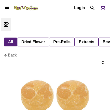
Login
All
Dried Flower
Pre-Rolls
Extracts
Bev
Back