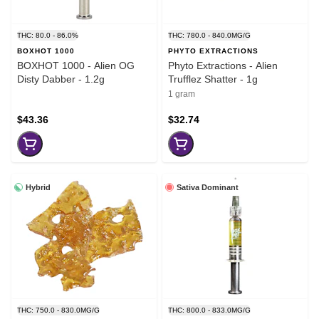
THC: 80.0 - 86.0%
THC: 780.0 - 840.0MG/G
BOXHOT 1000
PHYTO EXTRACTIONS
BOXHOT 1000 - Alien OG
Phyto Extractions - Alien
Disty Dabber - 1.2g
Trufflez Shatter - 1g
1 gram
$43.36
$32.74
Hybrid
Sativa Dominant
THC: 750.0 - 830.0MG/G
THC: 800.0 - 833.0MG/G