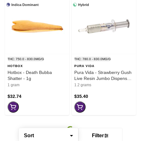
Indica Dominant
Hybrid
THC: 750.0 - 830.0MG/G
THC: 780.0 - 830.0MG/G
HOTBOX
PURA VIDA
Hotbox - Death Bubba
Pura Vida - Strawberry Gush
Shatter - 1g
Live Resin Jumbo Dispenser
- 1.2g
1 gram
1.2 grams
$32.74
$35.40
Sort
Filter