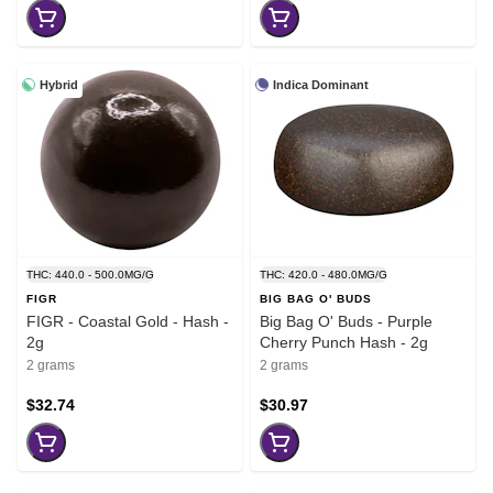
Hybrid
Indica Dominant
THC: 440.0 - 500.0MG/G
THC: 420.0 - 480.0MG/G
FIGR
BIG BAG O' BUDS
FIGR - Coastal Gold - Hash -
Big Bag O' Buds - Purple
2g
Cherry Punch Hash - 2g
2 grams
2 grams
$32.74
$30.97