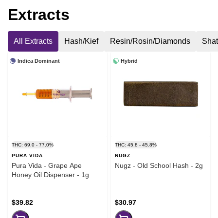
Extracts
All Extracts
Hash/Kief
Resin/Rosin/Diamonds
Shat
Indica Dominant
Hybrid
THC: 69.0 - 77.0%
THC: 45.8 - 45.8%
PURA VIDA
NUGZ
Pura Vida - Grape Ape
Nugz - Old School Hash - 2g
Honey Oil Dispenser - 1g
$39.82
$30.97