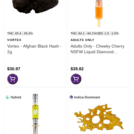
THC: 45.4 - 45.4%
THC: 94.1 - 94.1%
CBD: 1.0 - 1.0%
VORTEX
ADULTS ONLY
Vortex - Afghan Black Hash -
Adults Only - Cheeky Cherry
2g
NSFW Liquid Diamond
Dispenser - 1g
$30.97
$39.82
Hybrid
Indica Dominant