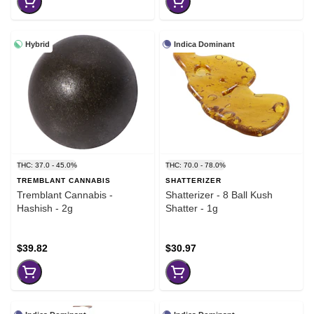
Hybrid
Indica Dominant
THC: 37.0 - 45.0%
THC: 70.0 - 78.0%
TREMBLANT CANNABIS
SHATTERIZER
Tremblant Cannabis -
Shatterizer - 8 Ball Kush
Hashish - 2g
Shatter - 1g
$39.82
$30.97