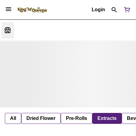
Login
All
Dried Flower
Pre-Rolls
Extracts
Bev