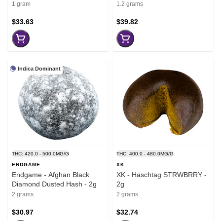
1 gram
1.2 grams
$33.63
$39.82
Indica Dominant
THC: 420.0 - 500.0MG/G
THC: 400.0 - 480.0MG/G
ENDGAME
XK
Endgame - Afghan Black
XK - Haschtag STRWBRRY -
Diamond Dusted Hash - 2g
2g
2 grams
2 grams
$30.97
$32.74