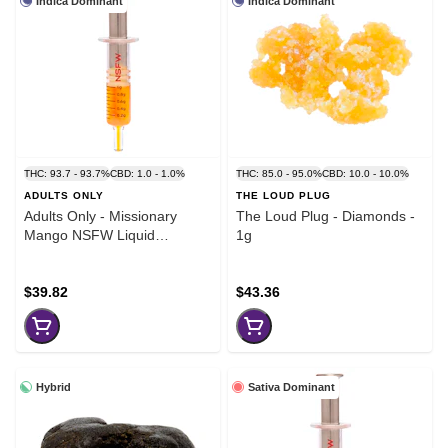
Indica Dominant
Indica Dominant
THC: 93.7 - 93.7%
CBD: 1.0 - 1.0%
THC: 85.0 - 95.0%
CBD: 10.0 - 10.0%
ADULTS ONLY
THE LOUD PLUG
Adults Only - Missionary
The Loud Plug - Diamonds -
Mango NSFW Liquid
1g
Diamond Dispenser - 1g
$39.82
$43.36
Hybrid
Sativa Dominant