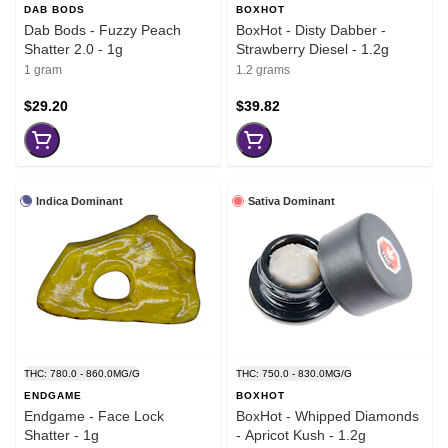
DAB BODS
BOXHOT
Dab Bods - Fuzzy Peach
BoxHot - Disty Dabber -
Shatter 2.0 - 1g
Strawberry Diesel - 1.2g
1 gram
1.2 grams
$29.20
$39.82
Indica Dominant
Sativa Dominant
THC: 780.0 - 860.0MG/G
THC: 750.0 - 830.0MG/G
ENDGAME
BOXHOT
Endgame - Face Lock
BoxHot - Whipped Diamonds
Shatter - 1g
- Apricot Kush - 1.2g