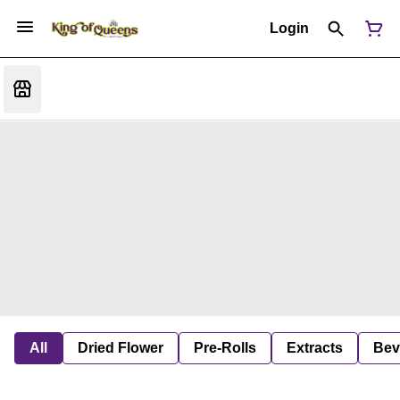
Login
All
Dried Flower
Pre-Rolls
Extracts
Bev