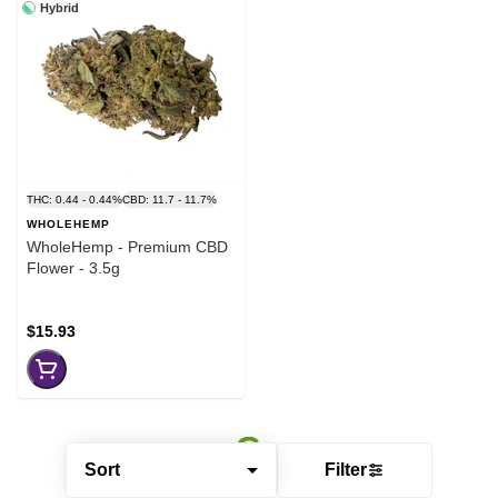
Hybrid
THC: 0.44 - 0.44%
CBD: 11.7 - 11.7%
WHOLEHEMP
WholeHemp - Premium CBD
Flower - 3.5g
$15.93
Sort
Filter