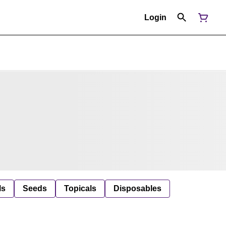
Login
ls
Seeds
Topicals
Disposables