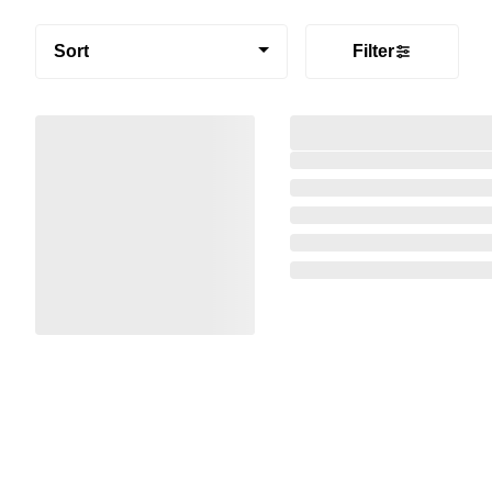
Sort
Filter