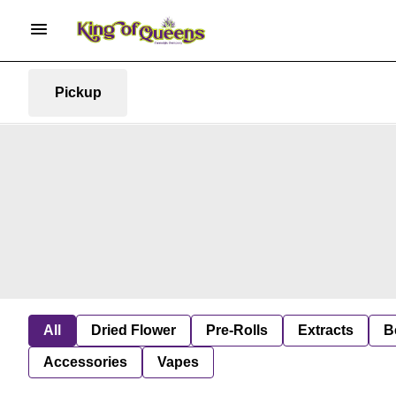
Pickup
All
Dried Flower
Pre-Rolls
Extracts
B
Accessories
Vapes