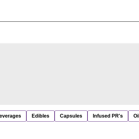
everages
Edibles
Capsules
Infused PR's
Oi