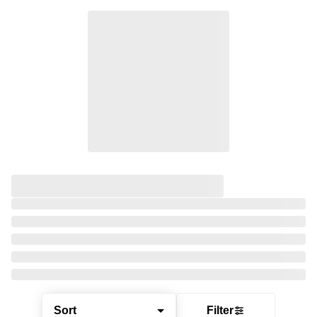
Sort
Filter