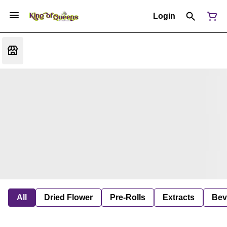
Login
All
Dried Flower
Pre-Rolls
Extracts
Bev