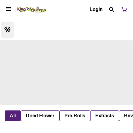
Login
All
Dried Flower
Pre-Rolls
Extracts
Bev