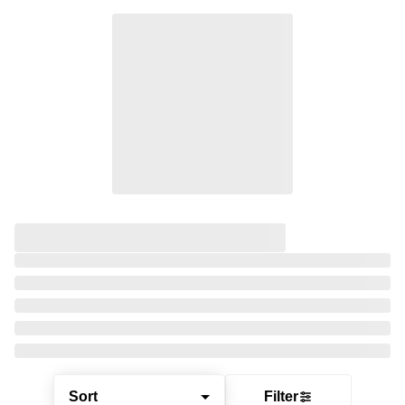
Sort
Filter