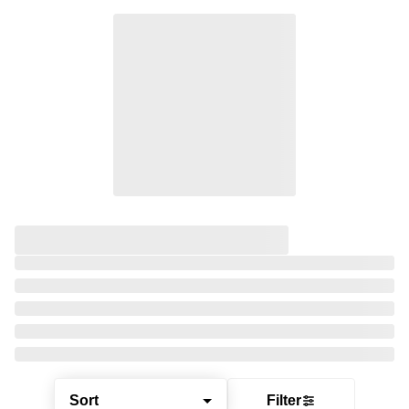
Sort
Filter