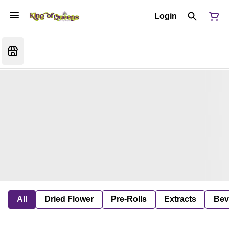
Login
All
Dried Flower
Pre-Rolls
Extracts
Bev