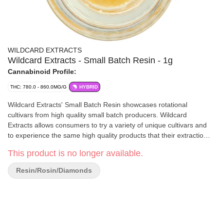
WILDCARD EXTRACTS
Wildcard Extracts - Small Batch Resin - 1g
Cannabinoid Profile:
THC: 780.0 - 860.0MG/G
HYBRID
Wildcard Extracts' Small Batch Resin showcases rotational
cultivars from high quality small batch producers. Wildcard
Extracts allows consumers to try a variety of unique cultivars and
to experience the same high quality products that their extraction
artists get to experience. This can be an excellent way for
This product is no longer available.
cannabis enthusiasts to explore new strains and support small
scale producers in the industry. Single sourced with the input
Resin/Rosin/Diamonds
type, extraction method, cultivar and grower all labeled on the
packaging so you know exactly what you are getting in the
package.