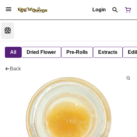
Login
All
Dried Flower
Pre-Rolls
Extracts
Edi
Back