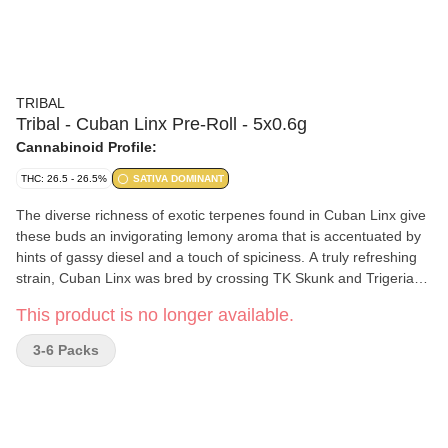
TRIBAL
Tribal - Cuban Linx Pre-Roll - 5x0.6g
Cannabinoid Profile:
THC: 26.5 - 26.5%
SATIVA DOMINANT
The diverse richness of exotic terpenes found in Cuban Linx give
these buds an invigorating lemony aroma that is accentuated by
hints of gassy diesel and a touch of spiciness. A truly refreshing
strain, Cuban Linx was bred by crossing TK Skunk and Trigerian.
The result is a huge bud with a shape that resembles corn on the
This product is no longer available.
cob. Tribal's Cuban Linx pre-rolls are produced with nothing but
hang dried, slow cured, whole buds which have been consistently
3-6 Packs
ground, and wrapped in premium RAW organic hemp cones.
Enjoy pre-rolls packaged in eco-friendly tin tubes.