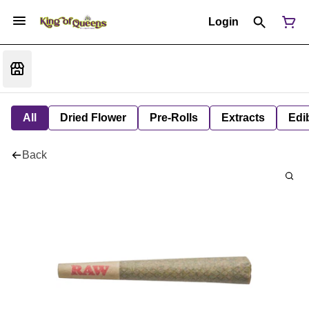
Login
All
Dried Flower
Pre-Rolls
Extracts
Edi
Back