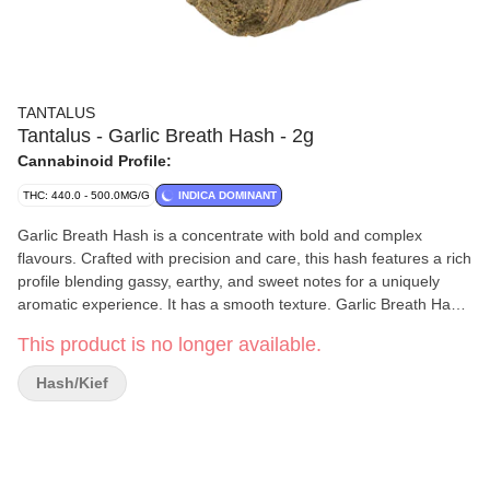
TANTALUS
Tantalus - Garlic Breath Hash - 2g
Cannabinoid Profile:
THC: 440.0 - 500.0MG/G
INDICA DOMINANT
Garlic Breath Hash is a concentrate with bold and complex
flavours. Crafted with precision and care, this hash features a rich
profile blending gassy, earthy, and sweet notes for a uniquely
aromatic experience. It has a smooth texture. Garlic Breath Hash
promises quality and flavour in every gram.
This product is no longer available.
Hash/Kief