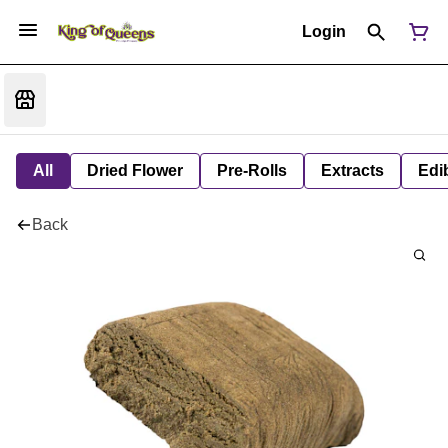
Login
All
Dried Flower
Pre-Rolls
Extracts
Edi
Back