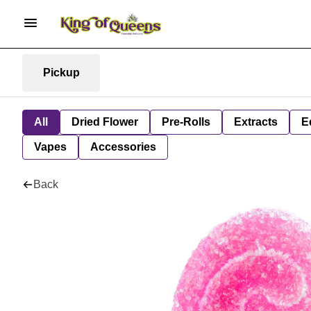
Pickup
All
Dried Flower
Pre-Rolls
Extracts
E
Vapes
Accessories
Back