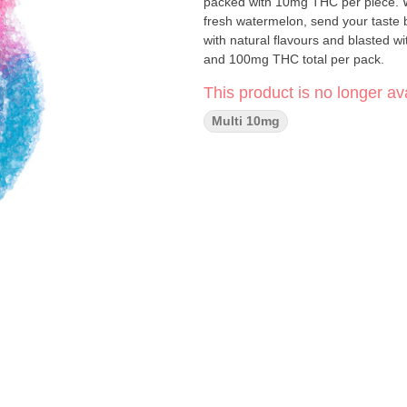
packed with 10mg THC per piece. Wit
fresh watermelon, send your taste
with natural flavours and blasted
and 100mg THC total per pack.
This product is no longer ava
Multi 10mg