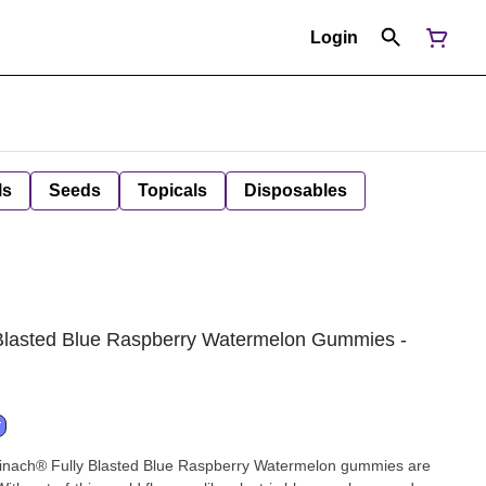
Login
ls
Seeds
Topicals
Disposables
Blasted Blue Raspberry Watermelon Gummies -
T
pinach® Fully Blasted Blue Raspberry Watermelon gummies are