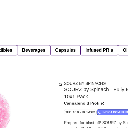
dibles
Beverages
Capsules
Infused PR's
Oi
SOURZ BY SPINACH®
SOURZ by Spinach - Fully 
10x1 Pack
Cannabinoid Profile:
THC: 10.0 - 10.0MG/G
INDICA DOMINAN
Prepare for blast off! SOURZ by S