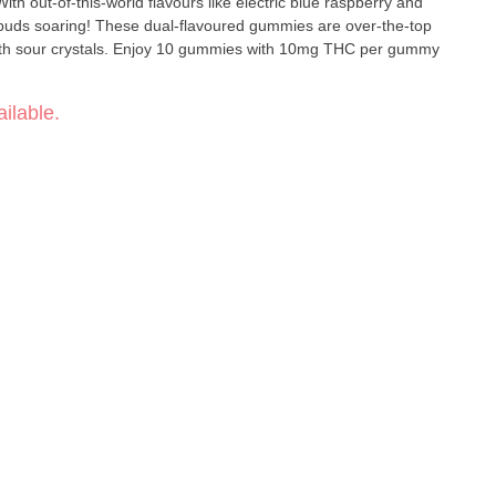
h out-of-this-world flavours like electric blue raspberry and
 buds soaring! These dual-flavoured gummies are over-the-top
 with sour crystals. Enjoy 10 gummies with 10mg THC per gummy
ilable.