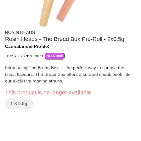
ROSIN HEADS
Rosin Heads - The Bread Box Pre-Roll - 2x0.5g
Cannabinoid Profile:
THC: 250.0 - 310.0MG/G
HYBRID
Introducing The Bread Box — the perfect way to sample the
finest flavours. The Bread Box offers a curated sneak peek into
our exclusive rotating strains.
This product is no longer available.
1 X 0.5g