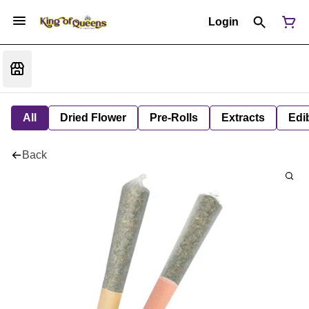
Login
All
Dried Flower
Pre-Rolls
Extracts
Edi
Back