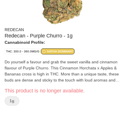
REDECAN
Redecan - Purple Churro - 1g
Cannabinoid Profile:
THC: 300.0 - 360.0MG/G
SATIVA DOMINANT
Do yourself a favour and grab the sweet vanilla and cinnamon
flavour of Purple Churro. This Cinnamon Horchata x Apples &
Bananas cross is high in THC. More than a unique taste, these
buds are dense and sticky to the touch with loud aromas and
beautiful to behold. They're meticulously grown, carefully hang
This product is no longer available.
dried and hand trimmed.
1g