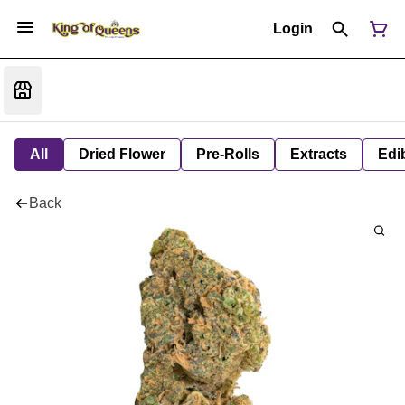
Login
All
Dried Flower
Pre-Rolls
Extracts
Edi
Back