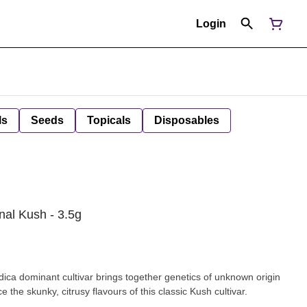
Login
ls
Seeds
Topicals
Disposables
nal Kush - 3.5g
dica dominant cultivar brings together genetics of unknown origin
the skunky, citrusy flavours of this classic Kush cultivar.