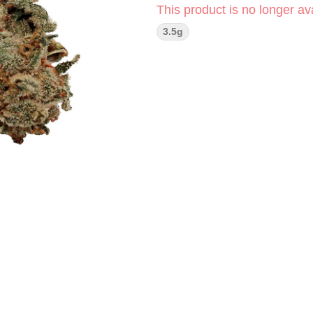
This product is no longer ava
3.5g