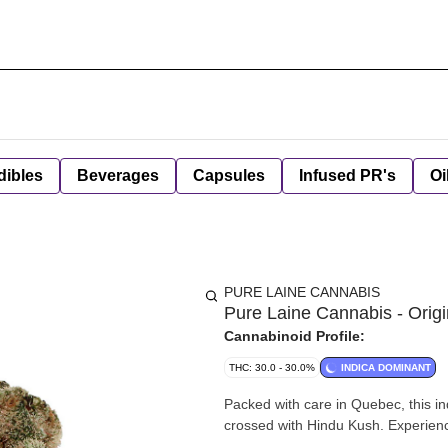
dibles
Beverages
Capsules
Infused PR's
Oi
PURE LAINE CANNABIS
Pure Laine Cannabis - Origi
Cannabinoid Profile:
THC: 30.0 - 30.0%
INDICA DOMINANT
Packed with care in Quebec, this in
crossed with Hindu Kush. Experience 