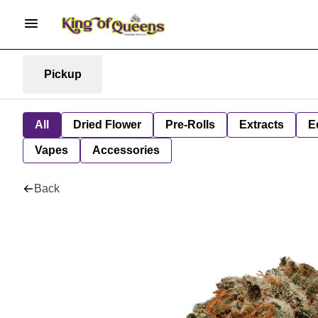
Pickup
All
Dried Flower
Pre-Rolls
Extracts
E
Vapes
Accessories
Back