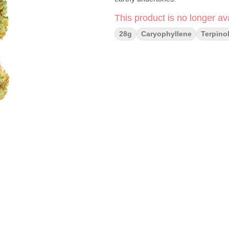
This product is no longer ava
28g
Caryophyllene
Terpino