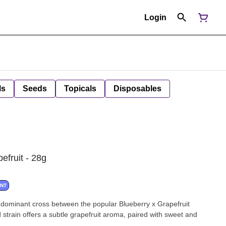
Login
ls
Seeds
Topicals
Disposables
efruit - 28g
ANT
-dominant cross between the popular Blueberry x Grapefruit
ed strain offers a subtle grapefruit aroma, paired with sweet and