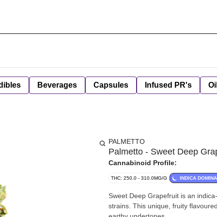
dibles
Beverages
Capsules
Infused PR's
Oi
PALMETTO
Palmetto - Sweet Deep Grap
Cannabinoid Profile:
THC: 250.0 - 310.0MG/G
INDICA DOMIN
Sweet Deep Grapefruit is an indica
strains. This unique, fruity flavour
earthy undertones.