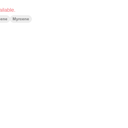
ilable.
lene
Myrcene