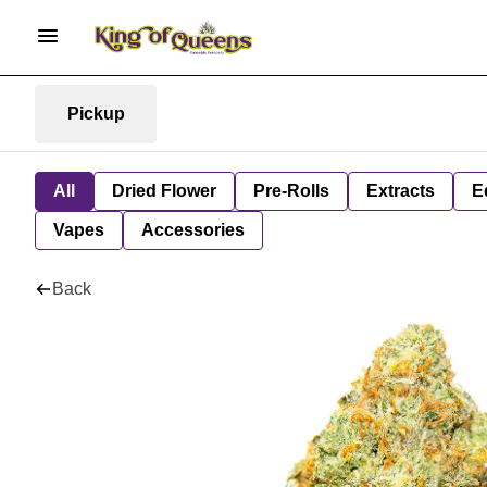
Pickup
All
Dried Flower
Pre-Rolls
Extracts
E
Vapes
Accessories
Back