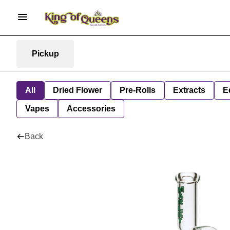
Pickup
All
Dried Flower
Pre-Rolls
Extracts
E
Vapes
Accessories
Back