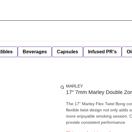
dibles
Beverages
Capsules
Infused PR's
Oi
MARLEY
17" 7mm Marley Double Zo
The 17" Marley Flex Twist Bong com
flexible twist design not only adds a
more enjoyable smoking session. Craf
provide consistent performance.