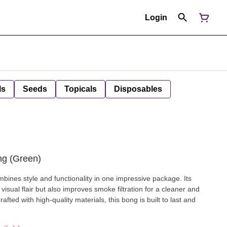
Login
ls
Seeds
Topicals
Disposables
ng (Green)
bines style and functionality in one impressive package. Its
 visual flair but also improves smoke filtration for a cleaner and
ted with high-quality materials, this bong is built to last and