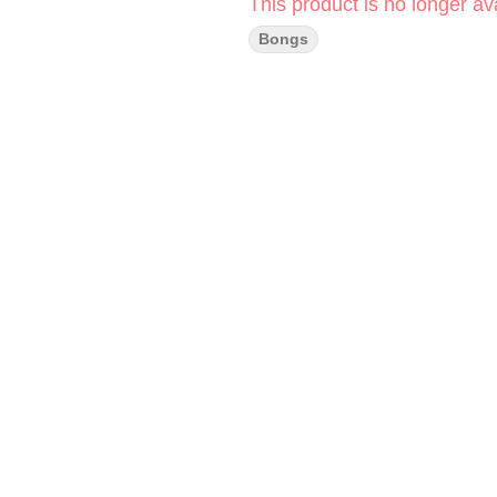
This product is no longer ava
Bongs