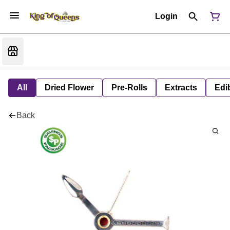
Login
All
Dried Flower
Pre-Rolls
Extracts
Edi
Back