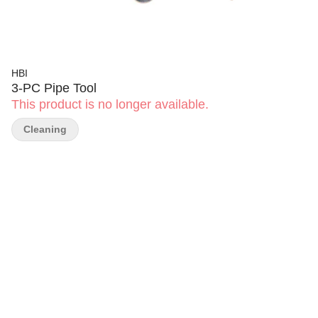
HBI
3-PC Pipe Tool
This product is no longer available.
Cleaning