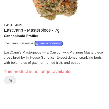
EASTCANN
EastCann - Masterpiece - 7g
Cannabinoid Profile:
THC: 280.0 - 340.0MG/G
INDICA DOMINANT
EastCann’s Masterpiece — a Cap Junky x Platinum Masterpiece
cross bred by In-House Genetics. Expect dense, sparkling buds
with bold notes of gas, fermented fruit, and pepper
This product is no longer available.
7g