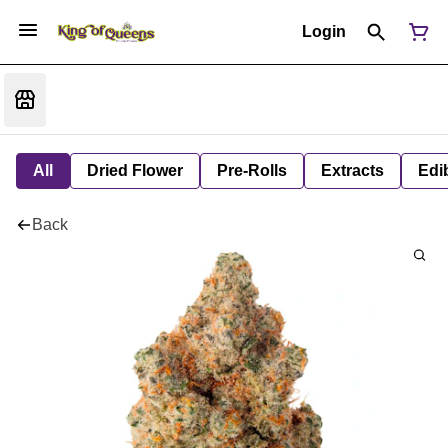
Login
All
Dried Flower
Pre-Rolls
Extracts
Edi
Back