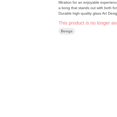
filtration for an enjoyable experien
a bong that stands out with both form and function. Specification
Durable high-quality glass Art Desi
Included: 3 customizable pieces for e
This product is no longer ava
smoother hits Compatibility: Compl
smoking experience with the 23" C
Bongs
artistic design with reliable perfor