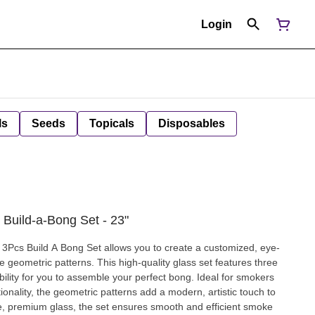
Login
ls
Seeds
Topicals
Disposables
 Build-a-Bong Set - 23"
3Pcs Build A Bong Set allows you to create a customized, eye-
e geometric patterns. This high-quality glass set features three
ibility for you to assemble your perfect bong. Ideal for smokers
onality, the geometric patterns add a modern, artistic touch to