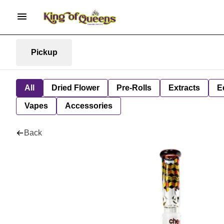
Pickup
All
Dried Flower
Pre-Rolls
Extracts
E
Vapes
Accessories
Back