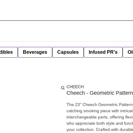
dibles
Beverages
Capsules
Infused PR's
Oi
CHEECH
Cheech - Geometric Pattern
The 23" Cheech Geometric Pattern 
catching smoking piece with intricat
interchangeable parts, offering flex
who appreciate both style and functi
your collection. Crafted with durable, premium glass, the set ensures smooth and efficient smoke