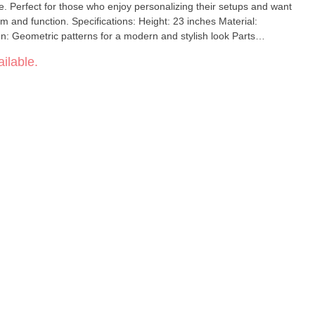
ce. Perfect for those who enjoy personalizing their setups and want
s: Height: 23 inches Material:
gn: Geometric patterns for a modern and stylish look Parts
asy assembly Functionality: Efficient filtration for cooler,
ilable.
ete set for assembling your personalized bong Elevate your
heech Geometric Pattern 3Pcs Build A Bong Set, combining
mance.