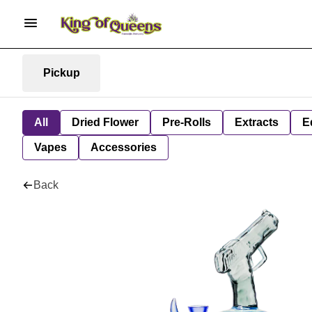
Pickup
All
Dried Flower
Pre-Rolls
Extracts
E
Vapes
Accessories
Back