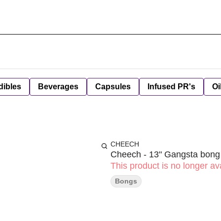
dibles
Beverages
Capsules
Infused PR's
Oi
CHEECH
Cheech - 13" Gangsta bong
This product is no longer ava
Bongs