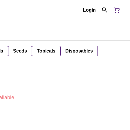
Login
ls
Seeds
Topicals
Disposables
ilable.