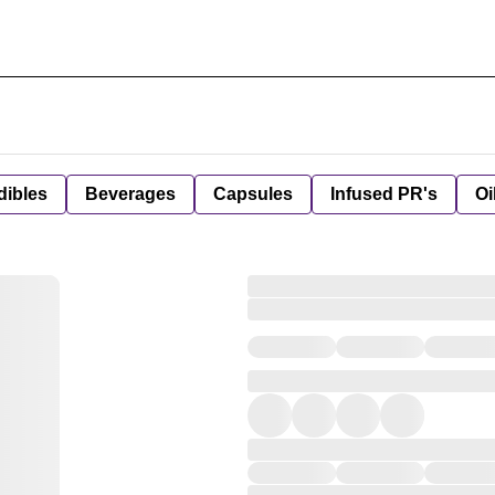
dibles
Beverages
Capsules
Infused PR's
Oi