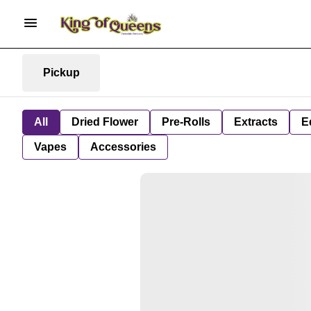
Pickup
All
Dried Flower
Pre-Rolls
Extracts
E
Vapes
Accessories