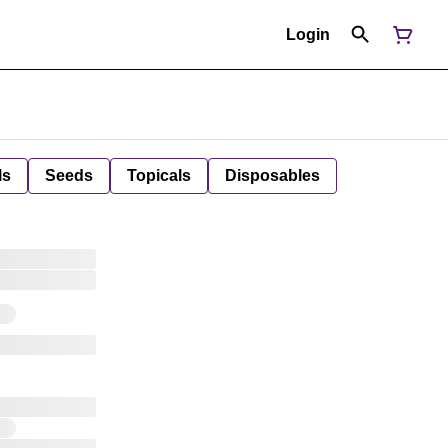
Login
ls
Seeds
Topicals
Disposables