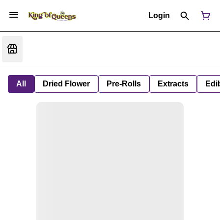
Login
All
Dried Flower
Pre-Rolls
Extracts
Edi