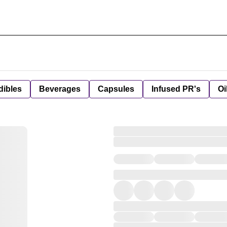
dibles
Beverages
Capsules
Infused PR's
Oi