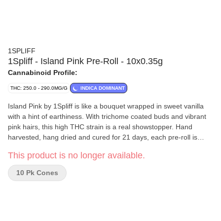
1SPLIFF
1Spliff - Island Pink Pre-Roll - 10x0.35g
Cannabinoid Profile:
THC: 250.0 - 290.0MG/G
INDICA DOMINANT
Island Pink by 1Spliff is like a bouquet wrapped in sweet vanilla
with a hint of earthiness. With trichome coated buds and vibrant
pink hairs, this high THC strain is a real showstopper. Hand
harvested, hang dried and cured for 21 days, each pre-roll is
packed with flower -- no stems, no shake, just buds.
This product is no longer available.
10 Pk Cones