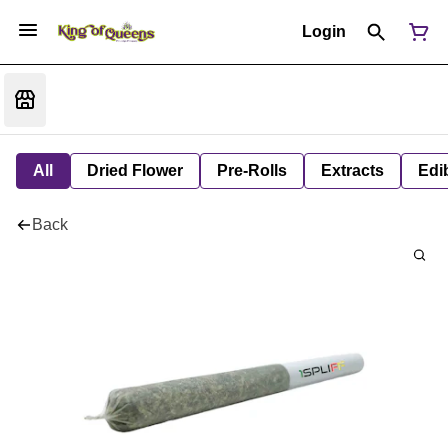
Login
All
Dried Flower
Pre-Rolls
Extracts
Edi
Back